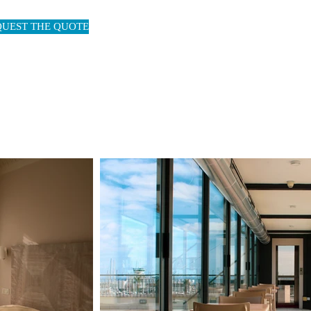
QUEST THE QUOTE