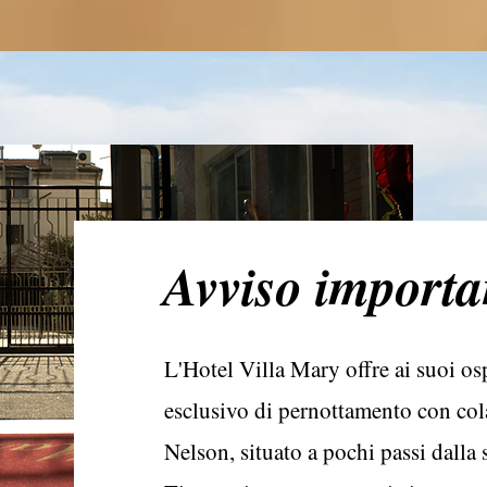
Avviso importa
L'Hotel Villa Mary offre ai suoi ospi
esclusivo di pernottamento con cola
Nelson, situato a pochi passi dalla s