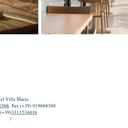
el Villa Maria
8368
- Fax (+39) 019668368
 (+39)
3311534416
/