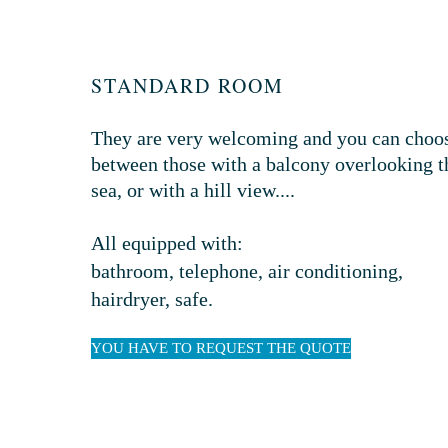
STANDARD ROOM
They are very welcoming and you can choo
between those with a balcony overlooking t
sea, or with a hill view...
.
All equipped with:
bathroom, telephone, air conditioning,
hairdryer, safe.
YOU HAVE TO REQUEST THE QUOTE