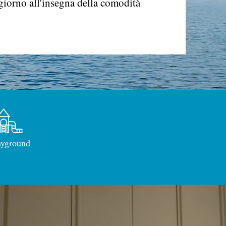
giorno all'insegna della comodità
ayground