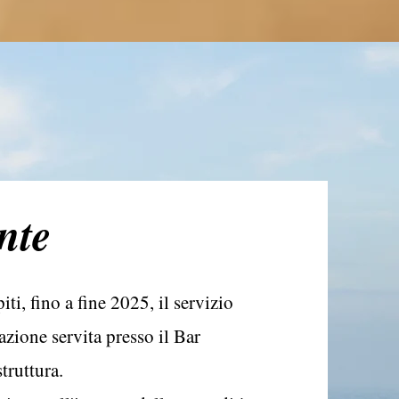
nte
ti, fino a fine 2025, il servizio
zione servita presso il Bar
truttura.