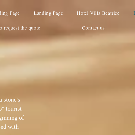
ding Page
Landing Page
Hotel Villa Beatrice
o request the quote
Contact us
a stone's
" tourist
ginning of
ped with