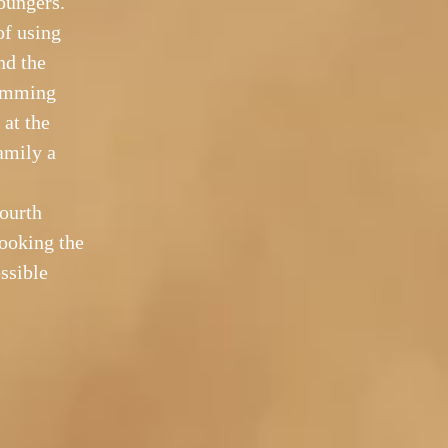
oungers.
of using
nd the
wimming
 at the
amily a
fourth
looking the
ossible