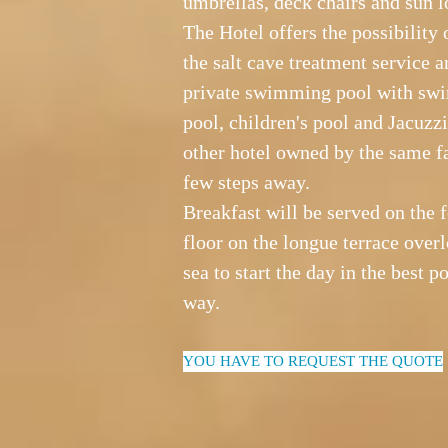
umbrellas, deck chairs and sun l
The Hotel offers the possibility 
the salt cave treatment service a
private swimming pool with s
pool, children's pool and Jacuzzi
other hotel owned by the same f
few steps away.
Breakfast will be served on the 
floor on the longue terrace over
sea to start the day in the best p
way.
YOU HAVE TO REQUEST THE QUOTE