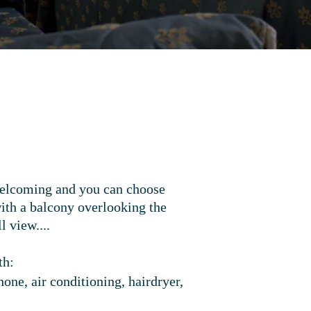
welcoming and you can choose
ith a balcony overlooking the
ll view...
.
th:
one, air conditioning, hairdryer,