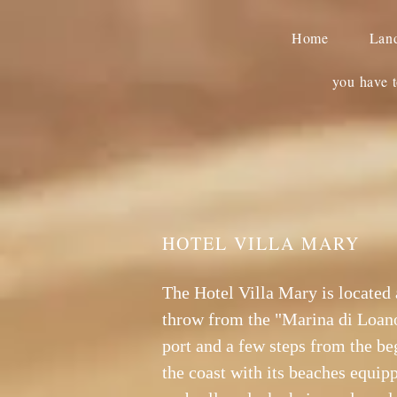
Home
Lan
you have t
HOTEL VILLA MARY
The Hotel Villa Mary is located 
throw from the "Marina di Loano
port and a few steps from the be
the coast with its beaches equip