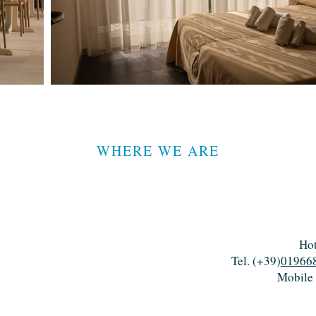
WHERE WE ARE
Hot
Tel. (+39)
01966
Mobile