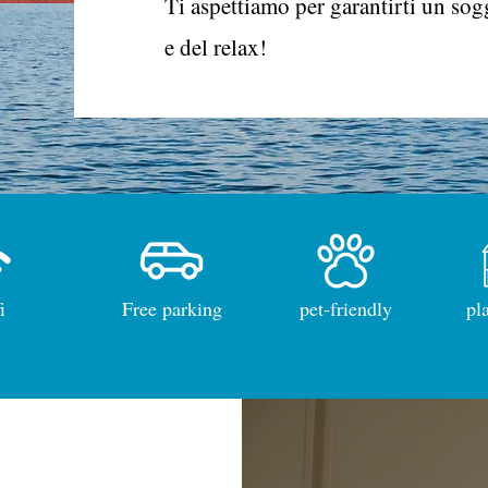
Ti aspettiamo per garantirti un sog
e del relax!
i
Free parking
pet-friendly
pl