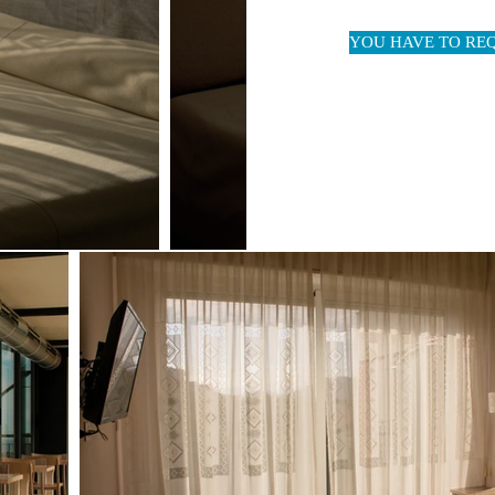
YOU HAVE TO RE